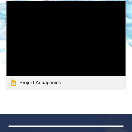
Project-Aquaponics