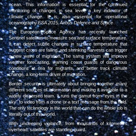
ocean. This information is essential for the continued
monitoring of changes in sea level, a key indicator of
climate change. It is also essential for operational
oceanography.
ESA 2015, Airbus Defence and Space
The European Space Agency has recently launched
Sentinel satellites to measure sea and surface temperature.
It can detect subtle changes in surface temperature that
suggest crops are failing, and shrinking harvests can trigger
a new wave of migration. The same system will improve
weather forecasting, warning coast guards of dangerous
conditions at sea for migrants, and better track climate
change, a long-term driver of migration.
Border security is ultimately about bringing together many
different sources of information and making it available to a
widely dispersed team. It runs the gamut from “eyes in the
sky” to video from a drone or a text message from the field.
The only technology in the world that can do the whole job is
literally out of this world.
With unsleeping vigilance, from thousands of kilometers
overhead, satellites are standing guard.