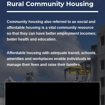
Rural Community Housing
Community housing also referred to as social and
affordable housing is a vital community resource
so that they can have better employment incomes;
better health and education.
Affordable housing with adequate transit, schools,
amenities and workplaces enable individuals to
manage their lives and raise their families.