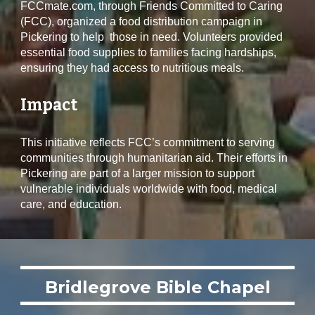
FCCmate.com, through Friends Committed to Caring
(FCC), organized a food distribution campaign in
Pickering to help those in need. Volunteers provided
essential food supplies to families facing hardships,
ensuring they had access to nutritious meals.
Impact
This initiative reflects FCC’s commitment to serving
communities through humanitarian aid. Their efforts in
Pickering are part of a larger mission to support
vulnerable individuals worldwide with food, medical
care, and education.
Bridlegrove Bible Chapel