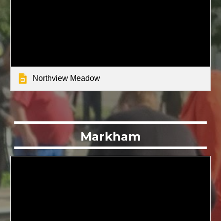
Northview Meadow
Markham