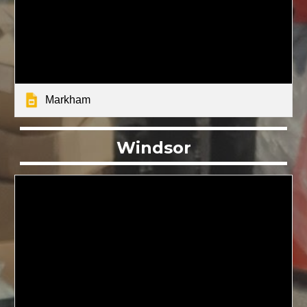
Markham
Windsor