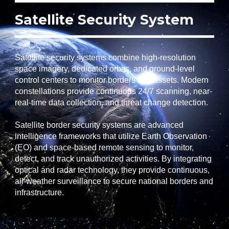
Satellite Security System
Satellite security systems combine high-resolution
space imagery, dedicated orbits, and ground-level
control centers to monitor borders and assets. Modern
constellations provide continuous 24/7 scanning, near-
real-time data collection, and threat change detection.
Satellite border security systems are advanced
intelligence frameworks that utilize Earth Observation
(EO) and space-based remote sensing to monitor,
detect, and track unauthorized activities. By integrating
optical and radar technology, they provide continuous,
all-weather surveillance to secure national borders and
infrastructure.