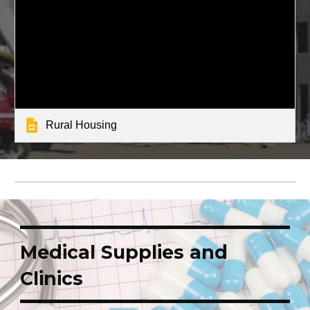
Rural Housing
Medical Supplies and
Clinics