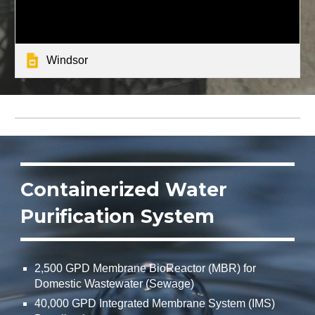
Windsor
Containerized Water
Purification System
2,500 GPD Membrane BioReactor (MBR) for
Domestic Wastewater (Sewage)
40,000 GPD Integrated Membrane System (IMS)