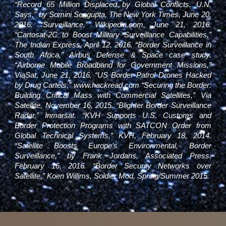
“Record 65 Million Displaced by Global Conflicts, U.N.
Says,” by Somini Sengupta, The New York Times, June 20,
2016. “Surveillance,” Wikipedia.com, June 21, 2016.
“Cartosat-2C to Boost Military Surveillance Capabilities,”
The Indian Express, April 12, 2016. “Border Surveillance in
South Africa,” Airbus Defense & Space case study.
“Airborne Mobile Broadband for Government Missions,”
ViaSat, June 21, 2016. “US Border Patrol Drones Hacked
by Drug Cartels,”
www.hackread.com
“Securing the Border:
Building Critical Mass with Commercial Satellites,” Via
Satellite, November 16, 2015. “Blighter Border Surveillance
Radar,” Inmarsat. “KVH Supports U.S. Customs and
Border Protection Programs with SATCON Order from
Global Technical Systems,” KVH, February 18, 2014.
“Satellite Boosts Europe’s Environmental, Border
Surveillance,” by Frank Jordans, Associated Press,
February 16, 2016. “Border Security Networks over
Satellite,” Koen Willims, Soldier Mod, Spring/Summer 2015.