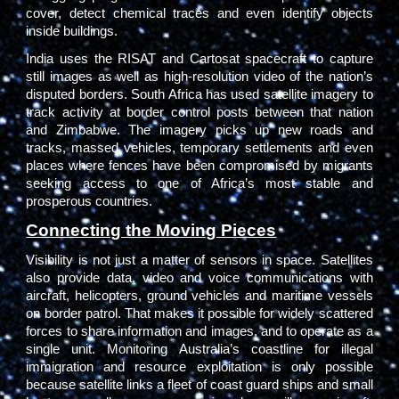
cover, detect chemical traces and even identify objects
inside buildings.
India uses the RISAT and Cartosat spacecraft to capture
still images as well as high-resolution video of the nation’s
disputed borders. South Africa has used satellite imagery to
track activity at border control posts between that nation
and Zimbabwe. The imagery picks up new roads and
tracks, massed vehicles, temporary settlements and even
places where fences have been compromised by migrants
seeking access to one of Africa’s most stable and
prosperous countries.
Connecting the Moving Pieces
Visibility is not just a matter of sensors in space. Satellites
also provide data, video and voice communications with
aircraft, helicopters, ground vehicles and maritime vessels
on border patrol. That makes it possible for widely scattered
forces to share information and images, and to operate as a
single unit. Monitoring Australia’s coastline for illegal
immigration and resource exploitation is only possible
because satellite links a fleet of coast guard ships and small