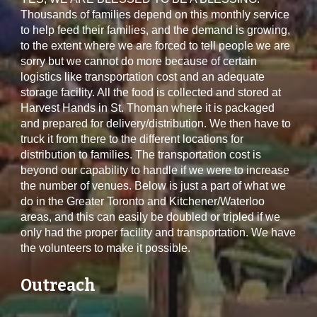
Thousands of families depend on this monthly service
to help feed their families, and the demand is growing,
to the extent where we are forced to tell people we are
sorry but we cannot do more because of certain
logistics like transportation cost and an adequate
storage facility. All the food is collected and stored at
Harvest Hands in St. Thoman where it is packaged
and prepared for delivery/distribution. We then have to
truck it from there to the different locations for
distribution to families. The transportation cost is
beyond our capability to handle if we were to increase
the number of venues. Below is just a part of what we
do in the Greater Toronto and Kitchener/Waterloo
areas, and this can easily be doubled or tripled if we
only had the proper facility and transportation. We have
the volunteers to make it possible.
Outreach