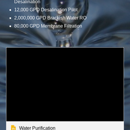
Desalination
12,000 GPD Desalination Pilot
2,000,000 GPD Brackish Water RO
80,000 GPD Membrane Filtration
Water Purification