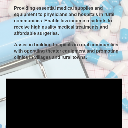
Providing essential medical supplies and
equipment to physicians and hospitals in rural
communities. Enable low income residents to
receive high quality medical treatments and
affordable surgeries.​
Assist in building hospitals in rural communities
with operating theater equipment and promoting
clinics in villages and rural towns.