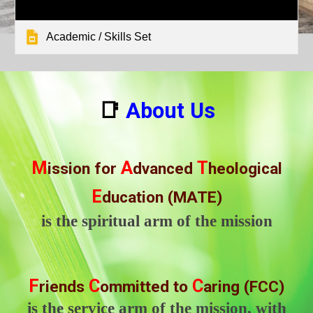
Academic / Skills Set
📑
About Us
M
A
T
ission for
dvanced
heological
E
ducation (MATE)
is the spiritual arm of the mission
F
C
C
riends
ommitted to
aring (FCC)
is the service arm of the mission, with