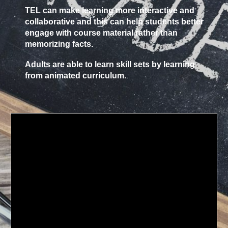
TEL can make learning more interactive and
collaborative and this can help students better
engage with course material rather than
memorizing facts.
Adults are able to learn skill sets by learning
from animated curriculum.