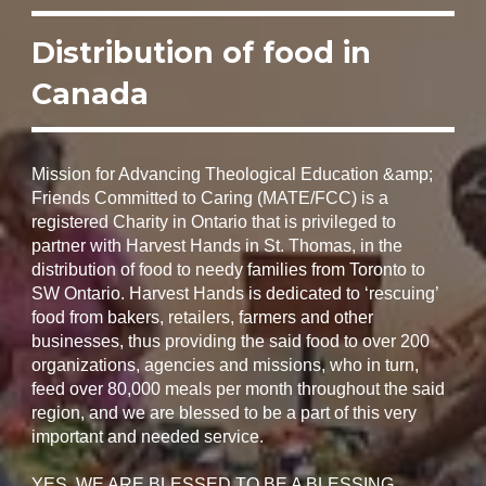
Distribution of food in
Canada
Mission for Advancing Theological Education &amp;
Friends Committed to Caring (MATE/FCC) is a
registered Charity in Ontario that is privileged to
partner with Harvest Hands in St. Thomas, in the
distribution of food to needy families from Toronto to
SW Ontario. Harvest Hands is dedicated to ‘rescuing’
food from bakers, retailers, farmers and other
businesses, thus providing the said food to over 200
organizations, agencies and missions, who in turn,
feed over 80,000 meals per month throughout the said
region, and we are blessed to be a part of this very
important and needed service.
YES, WE ARE BLESSED TO BE A BLESSING.