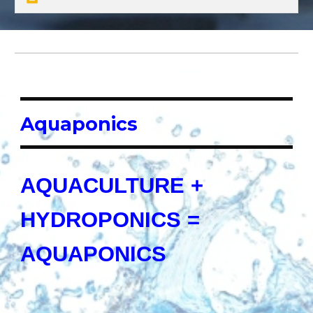
Aquaponics
AQUACULTURE +
HYDROPONICS =
AQUAPONICS