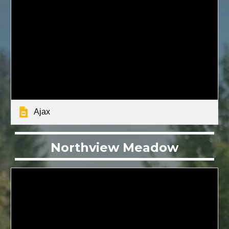
Ajax
Northview Meadow