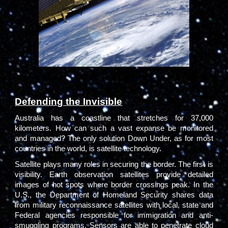
Defending the Invisible
Australia has a coastline that stretches for 37,000
kilometers. How can such a vast expanse be monitored
and managed? The only solution Down Under, as for most
countries in the world, is satellite technology.
Satellite plays many roles in securing the border. The first is
visibility. Earth observation satellites provide detailed
images of hot spots where border crossings peak. In the
U.S., the Department of Homeland Security shares data
from military reconnaissance satellites with local, state and
Federal agencies responsible for immigration and anti-
smuggling programs. Sensors are able to penetrate cloud