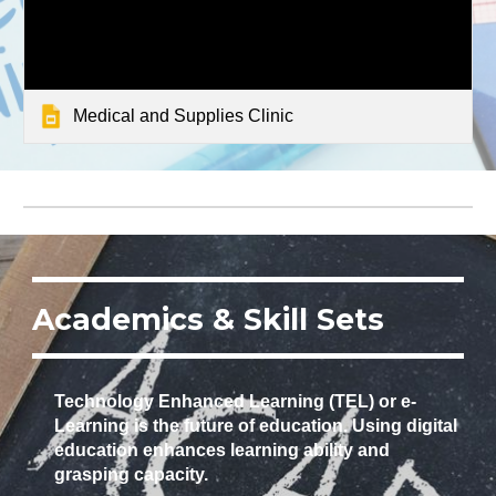
Medical and Supplies Clinic
Academics & Skill Sets
Technology Enhanced Learning (TEL) or e-
Learning is the future of education. Using digital
education enhances learning ability and
grasping capacity.