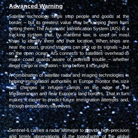
Advanced Warning
Satellite technology helps stop people and goods at the
border – but its greatest value may be keeping them from
getting there. The Automatic Identification System (AIS) is a
tracking system that, by maritime law, is used on most
ships to identify them and their location. When ships are
near the coast, ground stations can pick up its signals – but
on the open ocean, AIS connects to satellites overhead to
make coast guards aware of potential trouble – whether
illegal cargo or migration – long before it is in sight.
A combination of satellite radar and imaging technologies is
helping immigration authorities in Europe monitor the size
and changes at refugee camps on the edge of the
Mediterranean and near Europe’s land borders. That in turn
makes it easier to predict future immigration attempts and,
through preparation, save lives.
Sentinel-6 carries a radar altimeter to provide high-precision
and timely observations of the topography of the global