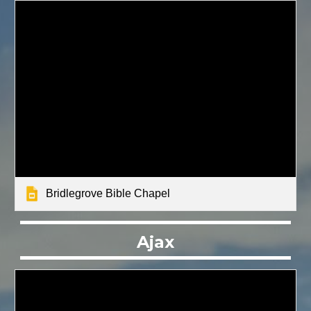
Bridlegrove Bible Chapel
Ajax