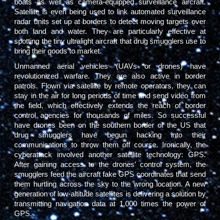
boats as well as camera-equipped surveillance aircraft.
Satellite is even being used to link automated surveillance
radar units set up at borders to detect moving targets over
both land and water. They are particularly effective at
spotting the tiny ultralight aircraft that drug smugglers use to
bring their goods to market.
Unmanned aerial vehicles (UAVs or drones) have
revolutionized warfare. They are also active in border
patrols. Flown via satellite by remote operators, they can
stay in the air for long periods of time and send video from
the field, which effectively extends the reach of border
control agencies for thousands of miles. So successful
have drones been on the southern border of the US that
drug smugglers have begun hacking into their
communications to throw them off course. Ironically, the
cyberattack involved another satellite technology: GPS.
After gaining access to the drones’ control system, the
smugglers feed the aircraft fake GPS coordinates that send
them hurtling across the sky to the wrong location. A new
generation of low-altitude satellites is delivering a solution by
transmitting navigation data at 1,000 times the power of
GPS.