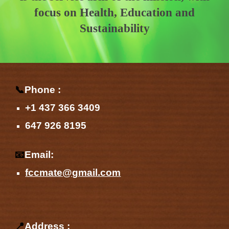
focus on Health, Education and
Sustainability
📞
Phone :
+1 437 366 3409
647 926 8195
📧
Email:
fccmate@gmail.com
📍
Address :