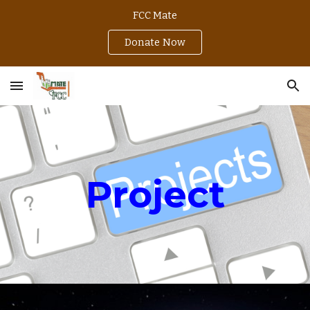
FCC Mate
Skip to main content
Skip to navigation
Donate Now
Project